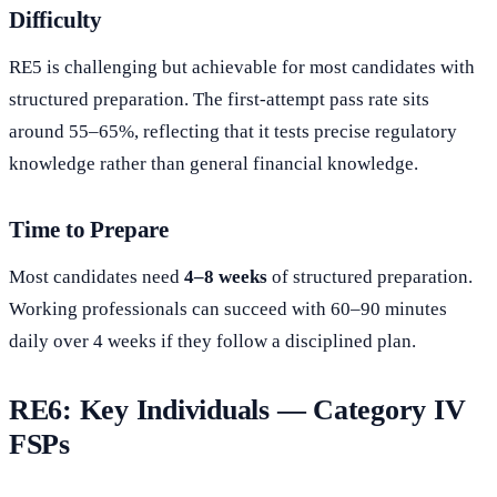
Difficulty
RE5 is challenging but achievable for most candidates with
structured preparation. The first-attempt pass rate sits
around 55–65%, reflecting that it tests precise regulatory
knowledge rather than general financial knowledge.
Time to Prepare
Most candidates need
4–8 weeks
of structured preparation.
Working professionals can succeed with 60–90 minutes
daily over 4 weeks if they follow a disciplined plan.
RE6: Key Individuals — Category IV
FSPs