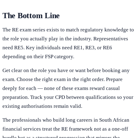
The Bottom Line
The RE exam series exists to match regulatory knowledge to
the role you actually play in the industry. Representatives
need RE5. Key individuals need RE1, RE3, or RE6
depending on their FSP category.
Get clear on the role you have or want before booking any
exam. Choose the right exam in the right order. Prepare
deeply for each — none of these exams reward casual
preparation. Track your CPD between qualifications so your
existing authorisations remain valid.
The professionals who build long careers in South African
financial services treat the RE framework not as a one-off
hurdle but as a structured progression that mirrors the