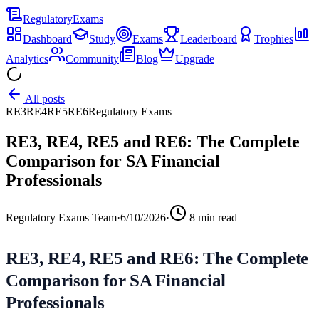
Regulatory
Exams
Dashboard
Study
Exams
Leaderboard
Trophies
Analytics
Community
Blog
Upgrade
All posts
RE3
RE4
RE5
RE6
Regulatory Exams
RE3, RE4, RE5 and RE6: The Complete
Comparison for SA Financial
Professionals
Regulatory Exams Team
·
6/10/2026
·
8
min read
RE3, RE4, RE5 and RE6: The Complete
Comparison for SA Financial
Professionals