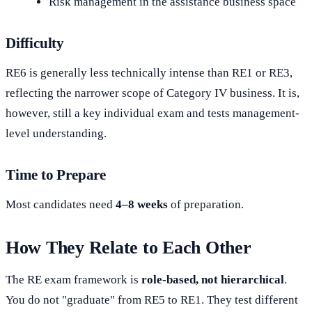
Risk management in the assistance business space
Difficulty
RE6 is generally less technically intense than RE1 or RE3,
reflecting the narrower scope of Category IV business. It is,
however, still a key individual exam and tests management-
level understanding.
Time to Prepare
Most candidates need
4–8 weeks
of preparation.
How They Relate to Each Other
The RE exam framework is
role-based, not hierarchical
.
You do not "graduate" from RE5 to RE1. They test different