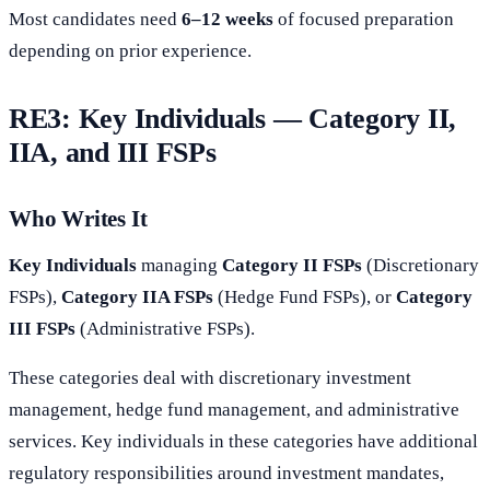
Most candidates need
6–12 weeks
of focused preparation
depending on prior experience.
RE3: Key Individuals — Category II,
IIA, and III FSPs
Who Writes It
Key Individuals
managing
Category II FSPs
(Discretionary
FSPs),
Category IIA FSPs
(Hedge Fund FSPs), or
Category
III FSPs
(Administrative FSPs).
These categories deal with discretionary investment
management, hedge fund management, and administrative
services. Key individuals in these categories have additional
regulatory responsibilities around investment mandates,