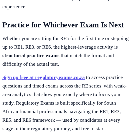
experience.
Practice for Whichever Exam Is Next
Whether you are sitting for RE5 for the first time or stepping
up to RE1, RE3, or RE6, the highest-leverage activity is
structured practice exams
that match the format and
difficulty of the actual test.
Sign up free at regulatoryexams.co.za
to access practice
questions and timed exams across the RE series, with weak-
area analytics that show you exactly where to focus your
study. Regulatory Exams is built specifically for South
African financial professionals navigating the RE1, RE3,
RE5, and RE6 framework — used by candidates at every
stage of their regulatory journey, and free to start.