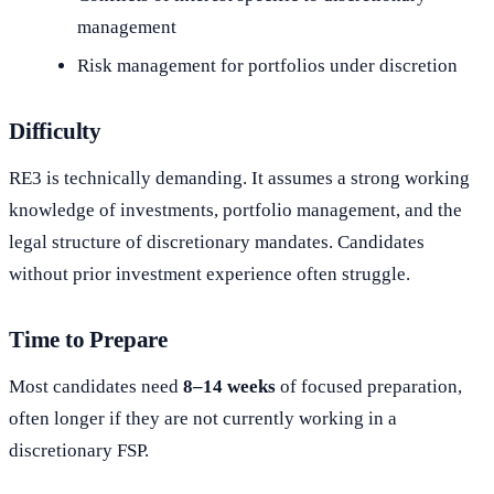
management
Risk management for portfolios under discretion
Difficulty
RE3 is technically demanding. It assumes a strong working
knowledge of investments, portfolio management, and the
legal structure of discretionary mandates. Candidates
without prior investment experience often struggle.
Time to Prepare
Most candidates need
8–14 weeks
of focused preparation,
often longer if they are not currently working in a
discretionary FSP.