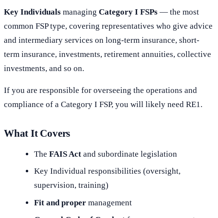
Key Individuals
managing
Category I FSPs
— the most
common FSP type, covering representatives who give advice
and intermediary services on long-term insurance, short-
term insurance, investments, retirement annuities, collective
investments, and so on.
If you are responsible for overseeing the operations and
compliance of a Category I FSP, you will likely need RE1.
What It Covers
The
FAIS Act
and subordinate legislation
Key Individual responsibilities (oversight,
supervision, training)
Fit and proper
management