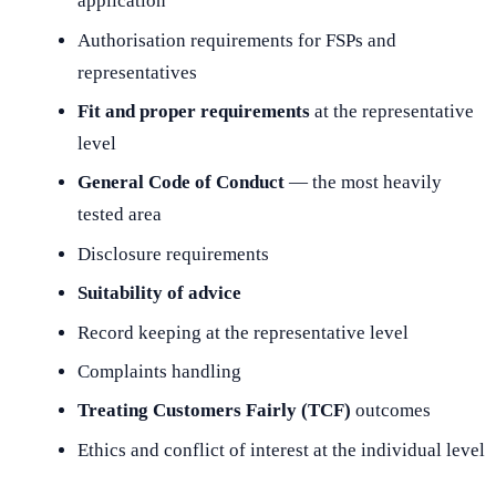
application
Authorisation requirements for FSPs and
representatives
Fit and proper requirements
at the representative
level
General Code of Conduct
— the most heavily
tested area
Disclosure requirements
Suitability of advice
Record keeping at the representative level
Complaints handling
Treating Customers Fairly (TCF)
outcomes
Ethics and conflict of interest at the individual level