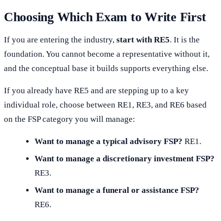
Choosing Which Exam to Write First
If you are entering the industry,
start with RE5
. It is the
foundation. You cannot become a representative without it,
and the conceptual base it builds supports everything else.
If you already have RE5 and are stepping up to a key
individual role, choose between RE1, RE3, and RE6 based
on the FSP category you will manage:
Want to manage a typical advisory FSP?
RE1.
Want to manage a discretionary investment FSP?
RE3.
Want to manage a funeral or assistance FSP?
RE6.