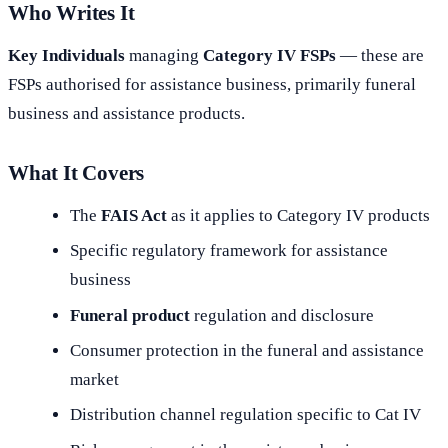
Who Writes It
Key Individuals
managing
Category IV FSPs
— these are
FSPs authorised for assistance business, primarily funeral
business and assistance products.
What It Covers
The
FAIS Act
as it applies to Category IV products
Specific regulatory framework for assistance
business
Funeral product
regulation and disclosure
Consumer protection in the funeral and assistance
market
Distribution channel regulation specific to Cat IV