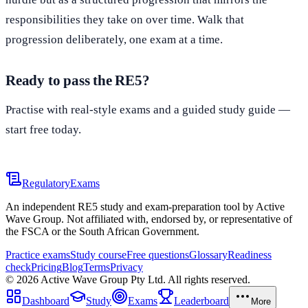
responsibilities they take on over time. Walk that
progression deliberately, one exam at a time.
Ready to pass the RE5?
Practise with real-style exams and a guided study guide —
start free today.
Start practising free
Regulatory
Exams
An independent RE5 study and exam-preparation tool by Active
Wave Group. Not affiliated with, endorsed by, or representative of
the FSCA or the South African Government.
Practice exams
Study course
Free questions
Glossary
Readiness
check
Pricing
Blog
Terms
Privacy
©
2026
Active Wave Group Pty Ltd. All rights reserved.
Dashboard
Study
Exams
Leaderboard
More