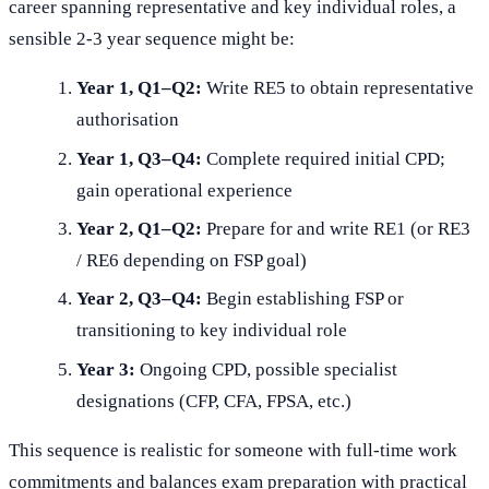
career spanning representative and key individual roles, a
sensible 2-3 year sequence might be:
Year 1, Q1–Q2:
Write RE5 to obtain representative
authorisation
Year 1, Q3–Q4:
Complete required initial CPD;
gain operational experience
Year 2, Q1–Q2:
Prepare for and write RE1 (or RE3
/ RE6 depending on FSP goal)
Year 2, Q3–Q4:
Begin establishing FSP or
transitioning to key individual role
Year 3:
Ongoing CPD, possible specialist
designations (CFP, CFA, FPSA, etc.)
This sequence is realistic for someone with full-time work
commitments and balances exam preparation with practical