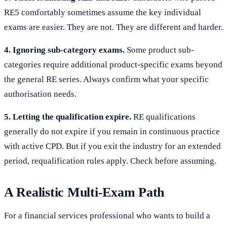
RE5 comfortably sometimes assume the key individual
exams are easier. They are not. They are different and harder.
4. Ignoring sub-category exams.
Some product sub-
categories require additional product-specific exams beyond
the general RE series. Always confirm what your specific
authorisation needs.
5. Letting the qualification expire.
RE qualifications
generally do not expire if you remain in continuous practice
with active CPD. But if you exit the industry for an extended
period, requalification rules apply. Check before assuming.
A Realistic Multi-Exam Path
For a financial services professional who wants to build a