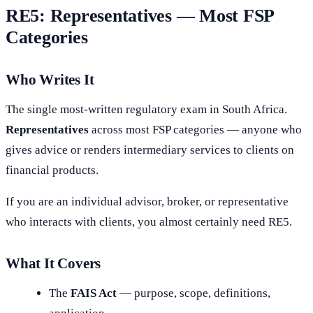
RE5: Representatives — Most FSP
Categories
Who Writes It
The single most-written regulatory exam in South Africa.
Representatives
across most FSP categories — anyone who
gives advice or renders intermediary services to clients on
financial products.
If you are an individual advisor, broker, or representative
who interacts with clients, you almost certainly need RE5.
What It Covers
The
FAIS Act
— purpose, scope, definitions,