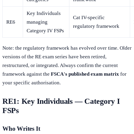
Key Individuals
Cat IV-specific
RE6
managing
regulatory framework
Category IV FSPs
Note: the regulatory framework has evolved over time. Older
versions of the RE exam series have been retired,
restructured, or integrated. Always confirm the current
framework against the
FSCA's published exam matrix
for
your specific authorisation.
RE1: Key Individuals — Category I
FSPs
Who Writes It