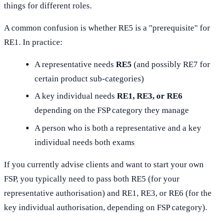
things for different roles.
A common confusion is whether RE5 is a "prerequisite" for
RE1. In practice:
A representative needs
RE5
(and possibly RE7 for
certain product sub-categories)
A key individual needs
RE1, RE3, or RE6
depending on the FSP category they manage
A person who is both a representative and a key
individual needs both exams
If you currently advise clients and want to start your own
FSP, you typically need to pass both RE5 (for your
representative authorisation) and RE1, RE3, or RE6 (for the
key individual authorisation, depending on FSP category).