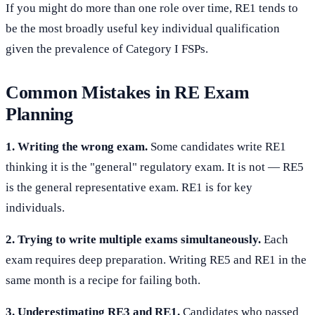
If you might do more than one role over time, RE1 tends to
be the most broadly useful key individual qualification
given the prevalence of Category I FSPs.
Common Mistakes in RE Exam
Planning
1. Writing the wrong exam.
Some candidates write RE1
thinking it is the "general" regulatory exam. It is not — RE5
is the general representative exam. RE1 is for key
individuals.
2. Trying to write multiple exams simultaneously.
Each
exam requires deep preparation. Writing RE5 and RE1 in the
same month is a recipe for failing both.
3. Underestimating RE3 and RE1.
Candidates who passed