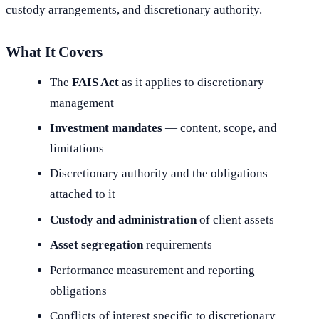
custody arrangements, and discretionary authority.
What It Covers
The
FAIS Act
as it applies to discretionary
management
Investment mandates
— content, scope, and
limitations
Discretionary authority and the obligations
attached to it
Custody and administration
of client assets
Asset segregation
requirements
Performance measurement and reporting
obligations
Conflicts of interest specific to discretionary