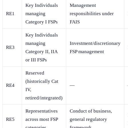
Key Individuals
Management
RE1
managing
responsibilities under
Category I FSPs
FAIS
Key Individuals
managing
Investment/discretionary
RE3
Category II, IIA
FSP management
or III FSPs
Reserved
(historically Cat
RE4
—
IV,
retired/integrated)
Representatives
Conduct of business,
RE5
across most FSP
general regulatory
categories
framework