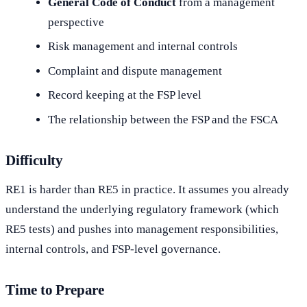
General Code of Conduct
from a management
perspective
Risk management and internal controls
Complaint and dispute management
Record keeping at the FSP level
The relationship between the FSP and the FSCA
Difficulty
RE1 is harder than RE5 in practice. It assumes you already
understand the underlying regulatory framework (which
RE5 tests) and pushes into management responsibilities,
internal controls, and FSP-level governance.
Time to Prepare