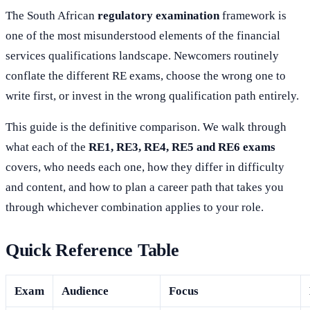
The South African
regulatory examination
framework is
one of the most misunderstood elements of the financial
services qualifications landscape. Newcomers routinely
conflate the different RE exams, choose the wrong one to
write first, or invest in the wrong qualification path entirely.
This guide is the definitive comparison. We walk through
what each of the
RE1, RE3, RE4, RE5 and RE6 exams
covers, who needs each one, how they differ in difficulty
and content, and how to plan a career path that takes you
through whichever combination applies to your role.
Quick Reference Table
Exam
Audience
Focus