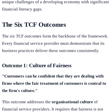
unique challenges of a developing economy with significant
financial literacy gaps.
The Six TCF Outcomes
The six TCF outcomes form the backbone of the framework.
Every financial service provider must demonstrate that its
business practices deliver these outcomes consistently.
Outcome 1: Culture of Fairness
"Customers can be confident that they are dealing with
firms where the fair treatment of customers is central to
the firm's culture."
This outcome addresses the
organisational culture
of
financial service providers. It requires that fairness is not