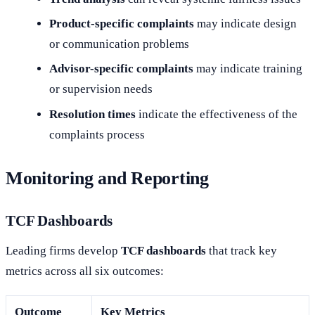
Product-specific complaints
may indicate design
or communication problems
Advisor-specific complaints
may indicate training
or supervision needs
Resolution times
indicate the effectiveness of the
complaints process
Monitoring and Reporting
TCF Dashboards
Leading firms develop
TCF dashboards
that track key
metrics across all six outcomes:
Outcome
Key Metrics