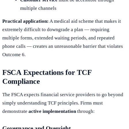
multiple channels
Practical application:
A medical aid scheme that makes it
extremely difficult to downgrade a plan — requiring
multiple forms, extended waiting periods, and repeated
phone calls — creates an unreasonable barrier that violates
Outcome 6.
FSCA Expectations for TCF
Compliance
The FSCA expects financial service providers to go beyond
simply understanding TCF principles. Firms must
demonstrate
active implementation
through:
Governance and Oversight