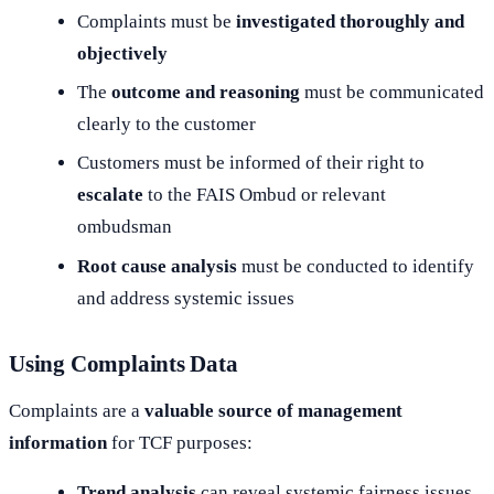
Complaints must be
investigated thoroughly and
objectively
The
outcome and reasoning
must be communicated
clearly to the customer
Customers must be informed of their right to
escalate
to the FAIS Ombud or relevant
ombudsman
Root cause analysis
must be conducted to identify
and address systemic issues
Using Complaints Data
Complaints are a
valuable source of management
information
for TCF purposes:
Trend analysis
can reveal systemic fairness issues