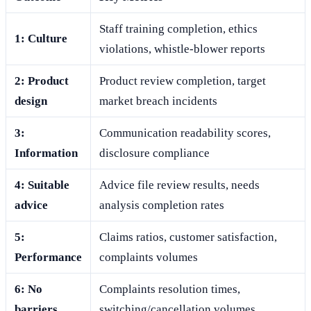
Staff training completion, ethics
1: Culture
violations, whistle-blower reports
2: Product
Product review completion, target
design
market breach incidents
3:
Communication readability scores,
Information
disclosure compliance
4: Suitable
Advice file review results, needs
advice
analysis completion rates
5:
Claims ratios, customer satisfaction,
Performance
complaints volumes
6: No
Complaints resolution times,
barriers
switching/cancellation volumes