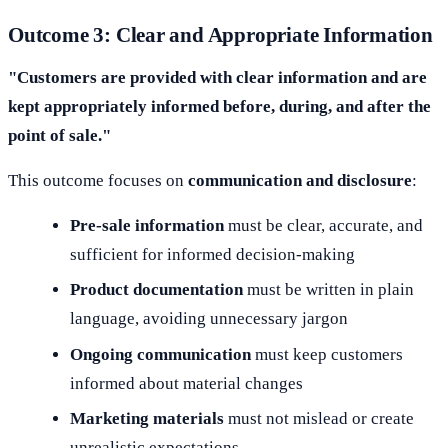
Outcome 3: Clear and Appropriate Information
"Customers are provided with clear information and are
kept appropriately informed before, during, and after the
point of sale."
This outcome focuses on
communication and disclosure
:
Pre-sale information
must be clear, accurate, and
sufficient for informed decision-making
Product documentation
must be written in plain
language, avoiding unnecessary jargon
Ongoing communication
must keep customers
informed about material changes
Marketing materials
must not mislead or create
unrealistic expectations