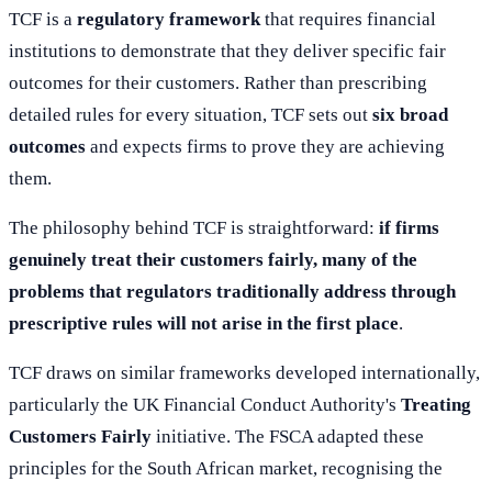
TCF is a
regulatory framework
that requires financial
institutions to demonstrate that they deliver specific fair
outcomes for their customers. Rather than prescribing
detailed rules for every situation, TCF sets out
six broad
outcomes
and expects firms to prove they are achieving
them.
The philosophy behind TCF is straightforward:
if firms
genuinely treat their customers fairly, many of the
problems that regulators traditionally address through
prescriptive rules will not arise in the first place
.
TCF draws on similar frameworks developed internationally,
particularly the UK Financial Conduct Authority's
Treating
Customers Fairly
initiative. The FSCA adapted these
principles for the South African market, recognising the