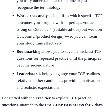
you truly understand each outcome or just
recognise the terminology
Weak areas analysis
identifies which specific TCF
outcomes you struggle with — perhaps you are
strong on Outcome 4 (suitable advice) but weak on
Outcome 2 (product design) — so you can focus
your study time effectively
Bookmarking
allows you to save the trickiest TCF
questions for repeated practice until the principles
become second nature
Leaderboards
help you gauge your TCF readiness
relative to other candidates, providing motivation
and realistic expectations
Get started with the
Free tier
to explore TCF practice
questions, upgrade to the
Pro 7-Day Pass at R59 for 7 days