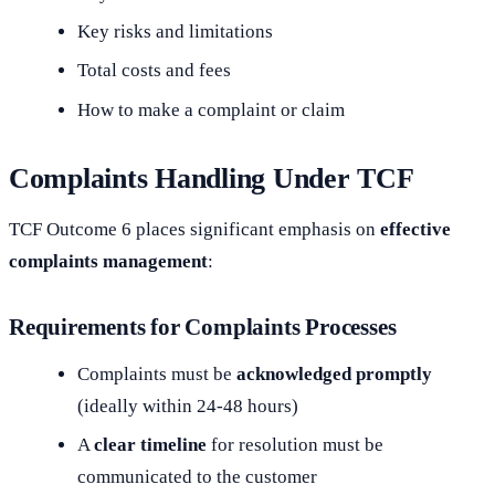
Key risks and limitations
Total costs and fees
How to make a complaint or claim
Complaints Handling Under TCF
TCF Outcome 6 places significant emphasis on
effective
complaints management
:
Requirements for Complaints Processes
Complaints must be
acknowledged promptly
(ideally within 24-48 hours)
A
clear timeline
for resolution must be
communicated to the customer