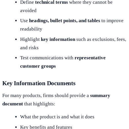
Define
technical terms
where they cannot be
avoided
Use
headings, bullet points, and tables
to improve
readability
Highlight
key information
such as exclusions, fees,
and risks
Test communications with
representative
customer groups
Key Information Documents
For many products, firms should provide a
summary
document
that highlights:
What the product is and what it does
Key benefits and features