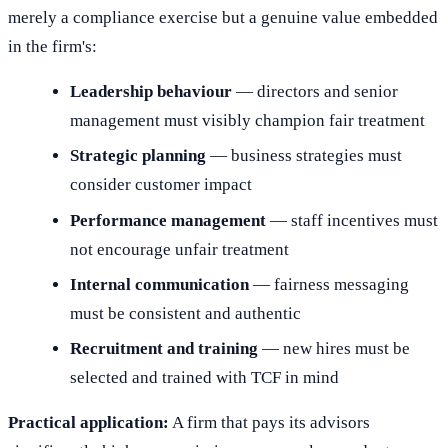
merely a compliance exercise but a genuine value embedded
in the firm's:
Leadership behaviour
— directors and senior
management must visibly champion fair treatment
Strategic planning
— business strategies must
consider customer impact
Performance management
— staff incentives must
not encourage unfair treatment
Internal communication
— fairness messaging
must be consistent and authentic
Recruitment and training
— new hires must be
selected and trained with TCF in mind
Practical application:
A firm that pays its advisors