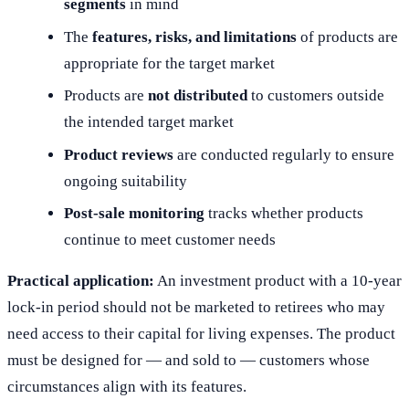
segments
in mind
The
features, risks, and limitations
of products are
appropriate for the target market
Products are
not distributed
to customers outside
the intended target market
Product reviews
are conducted regularly to ensure
ongoing suitability
Post-sale monitoring
tracks whether products
continue to meet customer needs
Practical application:
An investment product with a 10-year
lock-in period should not be marketed to retirees who may
need access to their capital for living expenses. The product
must be designed for — and sold to — customers whose
circumstances align with its features.