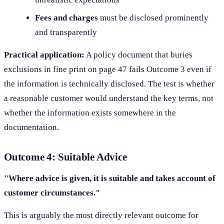
Fees and charges
must be disclosed prominently
and transparently
Practical application:
A policy document that buries
exclusions in fine print on page 47 fails Outcome 3 even if
the information is technically disclosed. The test is whether
a reasonable customer would understand the key terms, not
whether the information exists somewhere in the
documentation.
Outcome 4: Suitable Advice
"Where advice is given, it is suitable and takes account of
customer circumstances."
This is arguably the most directly relevant outcome for