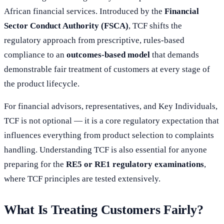
African financial services. Introduced by the
Financial
Sector Conduct Authority (FSCA)
, TCF shifts the
regulatory approach from prescriptive, rules-based
compliance to an
outcomes-based model
that demands
demonstrable fair treatment of customers at every stage of
the product lifecycle.
For financial advisors, representatives, and Key Individuals,
TCF is not optional — it is a core regulatory expectation that
influences everything from product selection to complaints
handling. Understanding TCF is also essential for anyone
preparing for the
RE5 or RE1 regulatory examinations
,
where TCF principles are tested extensively.
What Is Treating Customers Fairly?