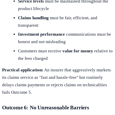
Service levels
must be maintained throughout the
product lifecycle
Claims handling
must be fair, efficient, and
transparent
Investment performance
communications must be
honest and not misleading
Customers must receive
value for money
relative to
the fees charged
Practical application:
An insurer that aggressively markets
its claims service as "fast and hassle-free" but routinely
delays claims payments or rejects claims on technicalities
fails Outcome 5.
Outcome 6: No Unreasonable Barriers