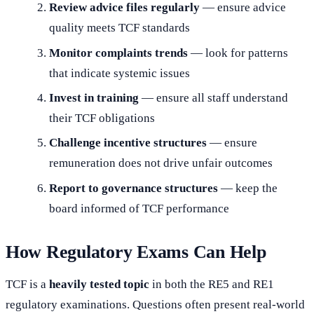
Review advice files regularly
— ensure advice
quality meets TCF standards
Monitor complaints trends
— look for patterns
that indicate systemic issues
Invest in training
— ensure all staff understand
their TCF obligations
Challenge incentive structures
— ensure
remuneration does not drive unfair outcomes
Report to governance structures
— keep the
board informed of TCF performance
How Regulatory Exams Can Help
TCF is a
heavily tested topic
in both the RE5 and RE1
regulatory examinations. Questions often present real-world