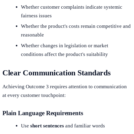
Whether customer complaints indicate systemic
fairness issues
Whether the product's costs remain competitive and
reasonable
Whether changes in legislation or market
conditions affect the product's suitability
Clear Communication Standards
Achieving Outcome 3 requires attention to communication
at every customer touchpoint:
Plain Language Requirements
Use
short sentences
and familiar words