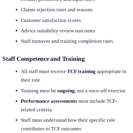
Claims rejection rates and reasons
Customer satisfaction scores
Advice suitability review outcomes
Staff turnover and training completion rates
Staff Competence and Training
All staff must receive
TCF training
appropriate to
their role
Training must be
ongoing
, not a once-off exercise
Performance assessments
must include TCF-
related criteria
Staff must understand how their specific role
contributes to TCF outcomes