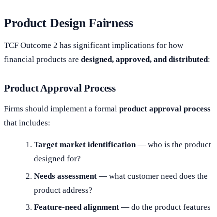
Product Design Fairness
TCF Outcome 2 has significant implications for how
financial products are
designed, approved, and distributed
:
Product Approval Process
Firms should implement a formal
product approval process
that includes:
Target market identification
— who is the product
designed for?
Needs assessment
— what customer need does the
product address?
Feature-need alignment
— do the product features