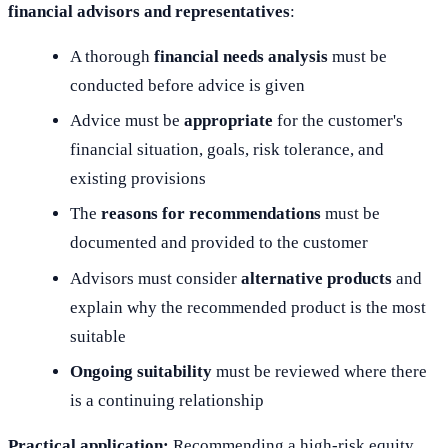
financial advisors and representatives
:
A thorough
financial needs analysis
must be
conducted before advice is given
Advice must be
appropriate
for the customer's
financial situation, goals, risk tolerance, and
existing provisions
The
reasons for recommendations
must be
documented and provided to the customer
Advisors must consider
alternative products
and
explain why the recommended product is the most
suitable
Ongoing suitability
must be reviewed where there
is a continuing relationship
Practical application:
Recommending a high-risk equity