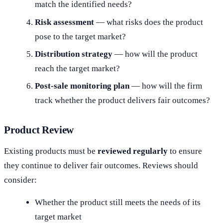
match the identified needs?
Risk assessment
— what risks does the product
pose to the target market?
Distribution strategy
— how will the product
reach the target market?
Post-sale monitoring plan
— how will the firm
track whether the product delivers fair outcomes?
Product Review
Existing products must be
reviewed regularly
to ensure
they continue to deliver fair outcomes. Reviews should
consider:
Whether the product still meets the needs of its
target market