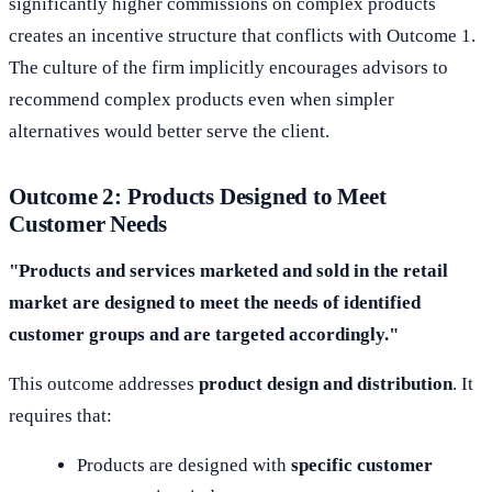
significantly higher commissions on complex products
creates an incentive structure that conflicts with Outcome 1.
The culture of the firm implicitly encourages advisors to
recommend complex products even when simpler
alternatives would better serve the client.
Outcome 2: Products Designed to Meet
Customer Needs
"Products and services marketed and sold in the retail
market are designed to meet the needs of identified
customer groups and are targeted accordingly."
This outcome addresses
product design and distribution
. It
requires that:
Products are designed with
specific customer