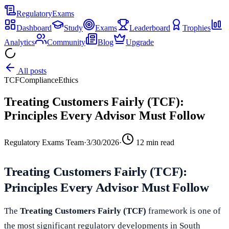
Regulatory
Exams
Dashboard
Study
Exams
Leaderboard
Trophies
Analytics
Community
Blog
Upgrade
All posts
TCF
Compliance
Ethics
Treating Customers Fairly (TCF):
Principles Every Advisor Must Follow
Regulatory Exams Team
·
3/30/2026
·
12
min read
Treating Customers Fairly (TCF):
Principles Every Advisor Must Follow
The
Treating Customers Fairly (TCF)
framework is one of
the most significant regulatory developments in South