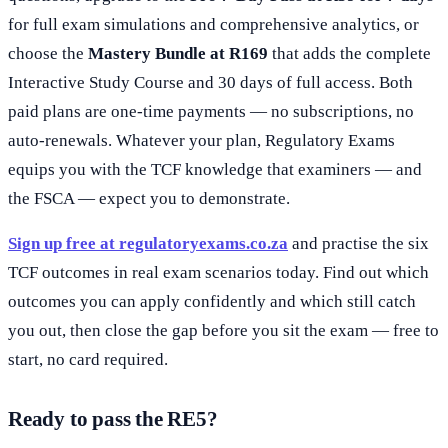
for full exam simulations and comprehensive analytics, or
choose the
Mastery Bundle at R169
that adds the complete
Interactive Study Course and 30 days of full access. Both
paid plans are one-time payments — no subscriptions, no
auto-renewals. Whatever your plan, Regulatory Exams
equips you with the TCF knowledge that examiners — and
the FSCA — expect you to demonstrate.
Sign up free at regulatoryexams.co.za
and practise the six
TCF outcomes in real exam scenarios today. Find out which
outcomes you can apply confidently and which still catch
you out, then close the gap before you sit the exam — free to
start, no card required.
Ready to pass the RE5?