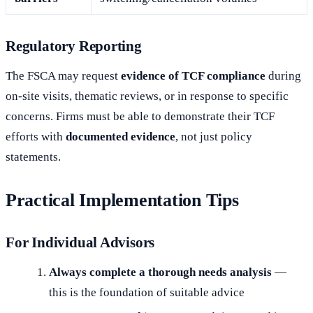
Regulatory Reporting
The FSCA may request
evidence of TCF compliance
during
on-site visits, thematic reviews, or in response to specific
concerns. Firms must be able to demonstrate their TCF
efforts with
documented evidence
, not just policy
statements.
Practical Implementation Tips
For Individual Advisors
Always complete a thorough needs analysis
—
this is the foundation of suitable advice