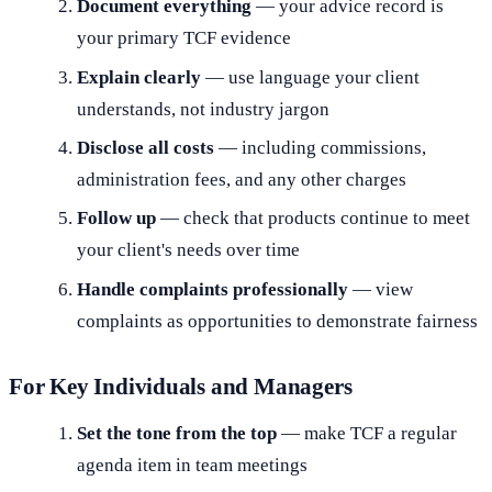
Document everything
— your advice record is
your primary TCF evidence
Explain clearly
— use language your client
understands, not industry jargon
Disclose all costs
— including commissions,
administration fees, and any other charges
Follow up
— check that products continue to meet
your client's needs over time
Handle complaints professionally
— view
complaints as opportunities to demonstrate fairness
For Key Individuals and Managers
Set the tone from the top
— make TCF a regular
agenda item in team meetings