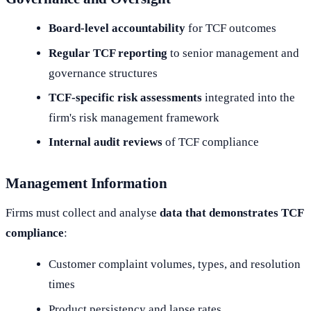
Board-level accountability
for TCF outcomes
Regular TCF reporting
to senior management and
governance structures
TCF-specific risk assessments
integrated into the
firm's risk management framework
Internal audit reviews
of TCF compliance
Management Information
Firms must collect and analyse
data that demonstrates TCF
compliance
:
Customer complaint volumes, types, and resolution
times
Product persistency and lapse rates