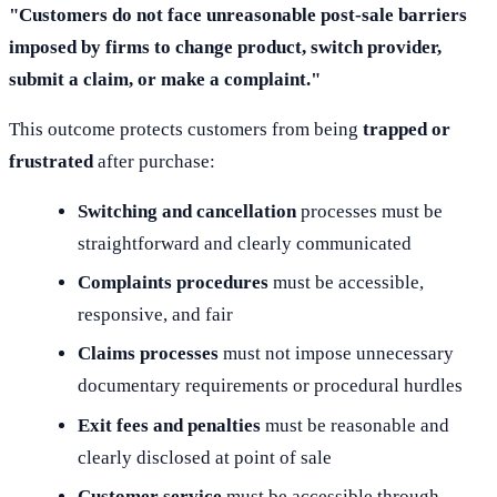
"Customers do not face unreasonable post-sale barriers
imposed by firms to change product, switch provider,
submit a claim, or make a complaint."
This outcome protects customers from being
trapped or
frustrated
after purchase:
Switching and cancellation
processes must be
straightforward and clearly communicated
Complaints procedures
must be accessible,
responsive, and fair
Claims processes
must not impose unnecessary
documentary requirements or procedural hurdles
Exit fees and penalties
must be reasonable and
clearly disclosed at point of sale
Customer service
must be accessible through