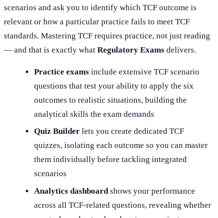
scenarios and ask you to identify which TCF outcome is
relevant or how a particular practice fails to meet TCF
standards. Mastering TCF requires practice, not just reading
— and that is exactly what
Regulatory Exams
delivers.
Practice exams
include extensive TCF scenario
questions that test your ability to apply the six
outcomes to realistic situations, building the
analytical skills the exam demands
Quiz Builder
lets you create dedicated TCF
quizzes, isolating each outcome so you can master
them individually before tackling integrated
scenarios
Analytics dashboard
shows your performance
across all TCF-related questions, revealing whether