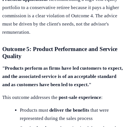
portfolio to a conservative retiree because it pays a higher
commission is a clear violation of Outcome 4. The advice
must be driven by the client's needs, not the advisor's
remuneration.
Outcome 5: Product Performance and Service
Quality
"Products perform as firms have led customers to expect,
and the associated service is of an acceptable standard
and as customers have been led to expect."
This outcome addresses the
post-sale experience
:
Products must
deliver the benefits
that were
represented during the sales process