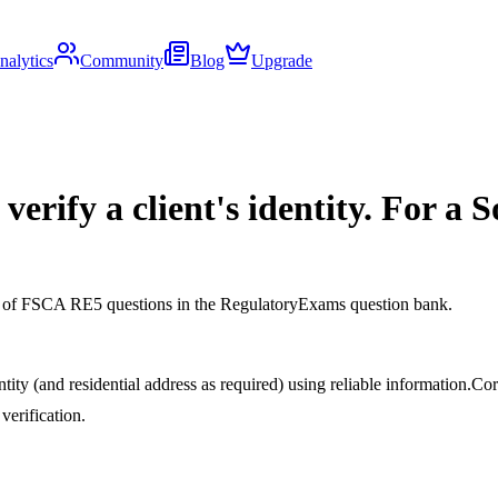
nalytics
Community
Blog
Upgrade
erify a client's identity. For a S
ds of FSCA RE5 questions in the RegulatoryExams question bank.
tity (and residential address as required) using reliable information.
Cor
verification.