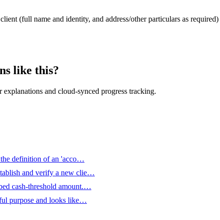
client (full name and identity, and address/other particulars as required
s like this?
 explanations and cloud-synced progress tracking.
 the definition of an 'acco…
tablish and verify a new clie…
ribed cash-threshold amount.…
wful purpose and looks like…