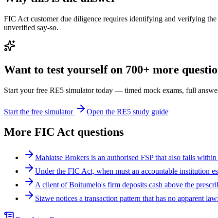
FIC Act customer due diligence requires identifying and verifying the 
unverified say-so.
Want to test yourself on 700+ more question
Start your free RE5 simulator today — timed mock exams, full answer
Start the free simulator
Open the RE5 study guide
More
FIC Act
questions
Mahlatse Brokers is an authorised FSP that also falls within
Under the FIC Act, when must an accountable institution es
A client of Boitumelo's firm deposits cash above the presc
Sizwe notices a transaction pattern that has no apparent la