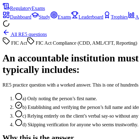
Regulatory
Exams
Dashboard
Study
Exams
Leaderboard
Trophies
A
All RE5 questions
FIC Act
FIC Act Compliance (CDD, AML/CFT, Reporting)
An accountable institution must v
typically includes:
RE5 practice question with a worked answer. This is one of hundre
a
)
Only noting the person’s first name.
b
)
Establishing and verifying the person’s full name and iden
c
)
Relying entirely on the client’s verbal say-so without any 
d
)
Skipping verification for anyone who seems trustworthy.
Why this is the answer