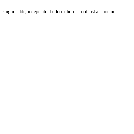
) using reliable, independent information — not just a name or