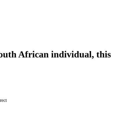
outh African individual, this
rect