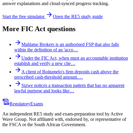
answer explanations and cloud-synced progress tracking.
Start the free simulator
Open the RE5 study guide
More
FIC Act
questions
Mahlatse Brokers is an authorised FSP that also falls
within the definition of an 'acco…
Under the FIC Act, when must an accountable institution
establish and verify a new clie…
A client of Boitumelo's firm deposits cash above the
prescribed cash-threshold amount.…
Sizwe notices a transaction pattern that has no apparent
lawful purpose and looks like…
Regulatory
Exams
An independent RE5 study and exam-preparation tool by Active
Wave Group. Not affiliated with, endorsed by, or representative of
the FSCA or the South African Government.