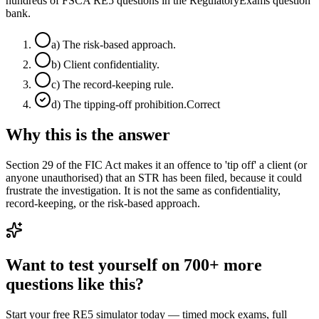
hundreds of FSCA RE5 questions in the RegulatoryExams question
bank.
a
)
The risk-based approach.
b
)
Client confidentiality.
c
)
The record-keeping rule.
d
)
The tipping-off prohibition.
Correct
Why this is the answer
Section 29 of the FIC Act makes it an offence to 'tip off' a client (or
anyone unauthorised) that an STR has been filed, because it could
frustrate the investigation. It is not the same as confidentiality,
record-keeping, or the risk-based approach.
Want to test yourself on 700+ more
questions like this?
Start your free RE5 simulator today — timed mock exams, full