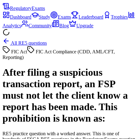
Regulatory
Exams
Dashboard
Study
Exams
Leaderboard
Trophies
Analytics
Community
Blog
Upgrade
All RE5 questions
FIC Act
FIC Act Compliance (CDD, AML/CFT,
Reporting)
After filing a suspicious
transaction report, an FSP
must not let the client know a
report has been made. This
prohibition is known as:
RE5 practice question with a worked answer. This is one of