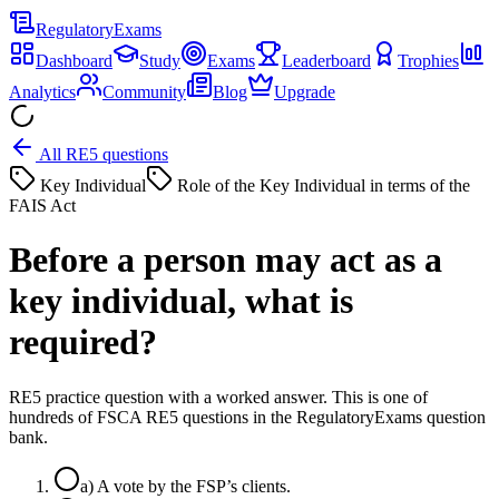
Regulatory
Exams
Dashboard
Study
Exams
Leaderboard
Trophies
Analytics
Community
Blog
Upgrade
All RE5 questions
Key Individual
Role of the Key Individual in terms of the
FAIS Act
Before a person may act as a
key individual, what is
required?
RE5 practice question with a worked answer. This is one of
hundreds of FSCA RE5 questions in the RegulatoryExams question
bank.
a
)
A vote by the FSP’s clients.