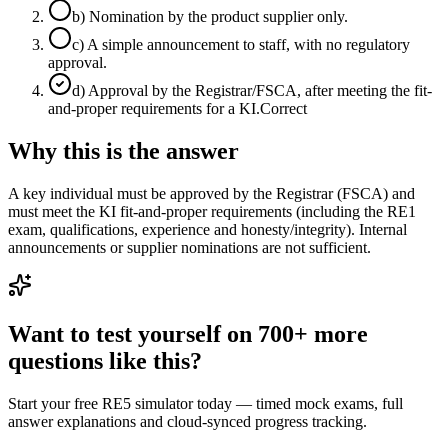
b
)
Nomination by the product supplier only.
c
)
A simple announcement to staff, with no regulatory
approval.
d
)
Approval by the Registrar/FSCA, after meeting the fit-
and-proper requirements for a KI.
Correct
Why this is the answer
A key individual must be approved by the Registrar (FSCA) and
must meet the KI fit-and-proper requirements (including the RE1
exam, qualifications, experience and honesty/integrity). Internal
announcements or supplier nominations are not sufficient.
Want to test yourself on 700+ more
questions like this?
Start your free RE5 simulator today — timed mock exams, full
answer explanations and cloud-synced progress tracking.