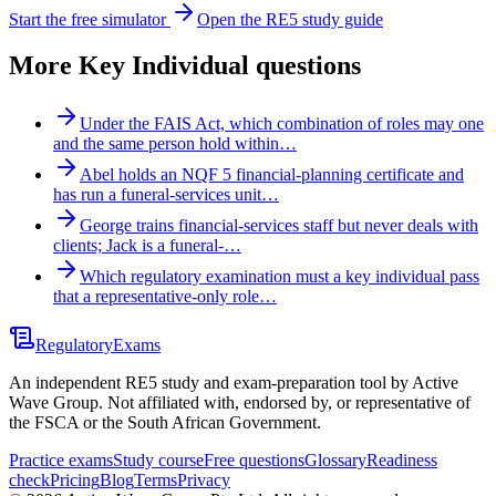
Start the free simulator
Open the RE5 study guide
More
Key Individual
questions
Under the FAIS Act, which combination of roles may one
and the same person hold within…
Abel holds an NQF 5 financial-planning certificate and
has run a funeral-services unit…
George trains financial-services staff but never deals with
clients; Jack is a funeral-…
Which regulatory examination must a key individual pass
that a representative-only role…
Regulatory
Exams
An independent RE5 study and exam-preparation tool by Active
Wave Group. Not affiliated with, endorsed by, or representative of
the FSCA or the South African Government.
Practice exams
Study course
Free questions
Glossary
Readiness
check
Pricing
Blog
Terms
Privacy