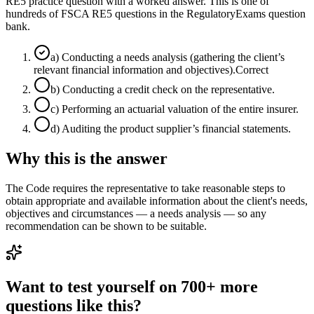
RE5 practice question with a worked answer. This is one of
hundreds of FSCA RE5 questions in the RegulatoryExams question
bank.
a
)
Conducting a needs analysis (gathering the client’s
relevant financial information and objectives).
Correct
b
)
Conducting a credit check on the representative.
c
)
Performing an actuarial valuation of the entire insurer.
d
)
Auditing the product supplier’s financial statements.
Why this is the answer
The Code requires the representative to take reasonable steps to
obtain appropriate and available information about the client's needs,
objectives and circumstances — a needs analysis — so any
recommendation can be shown to be suitable.
Want to test yourself on 700+ more
questions like this?