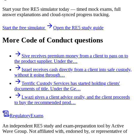
Start your free RE5 simulator today — timed mock exams, full
answer explanations and cloud-synced progress tracking.
Start the free simulator
Open the RE5 study guide
More
Code of Conduct
questions
Sive receives premium money from a client to pass on to
the product supplier. Under the…
Israel receives cash directly from a client into safe custody,
without it going through…
Terrific Custody Services has started holding clients'
documents of title. Under the Ge…
Lwazi gives a client advice orally, and the client proceeds
to buy the recommended prod…
Regulatory
Exams
An independent RE5 study and exam-preparation tool by Active
Wave Group. Not affiliated with, endorsed by, or representative of