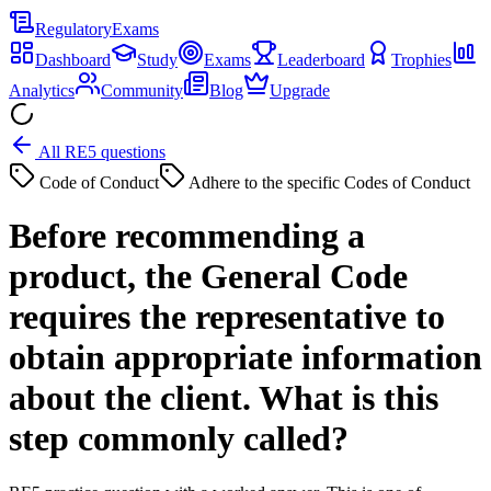
Regulatory
Exams
Dashboard
Study
Exams
Leaderboard
Trophies
Analytics
Community
Blog
Upgrade
All RE5 questions
Code of Conduct
Adhere to the specific Codes of Conduct
Before recommending a
product, the General Code
requires the representative to
obtain appropriate information
about the client. What is this
step commonly called?