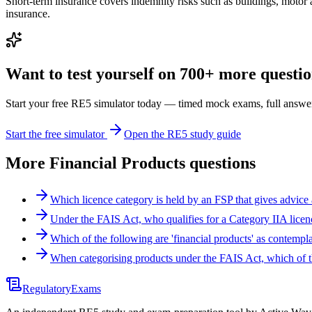
Short-term insurance covers indemnity risks such as buildings, motor an
insurance.
Want to test yourself on 700+ more question
Start your free RE5 simulator today — timed mock exams, full answer
Start the free simulator
Open the RE5 study guide
More
Financial Products
questions
Which licence category is held by an FSP that gives advice
Under the FAIS Act, who qualifies for a Category IIA licen
Which of the following are 'financial products' as contem
When categorising products under the FAIS Act, which of
Regulatory
Exams