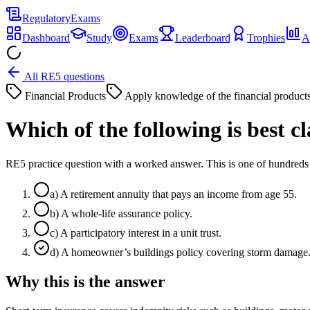
Regulatory
Exams
Dashboard
Study
Exams
Leaderboard
Trophies
A
All RE5 questions
Financial Products
Apply knowledge of the financial product
Which of the following is best
RE5 practice question with a worked answer. This is one of hundre
a
)
A retirement annuity that pays an income from age 55.
b
)
A whole-life assurance policy.
c
)
A participatory interest in a unit trust.
d
)
A homeowner’s buildings policy covering storm damage
Why this is the answer