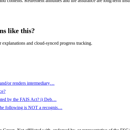
d contents. Retirement annuities and life assurance are long-term insuran
s like this?
 explanations and cloud-synced progress tracking.
 and/or renders intermediary…
ce?
plated by the FAIS Act? i) Deb…
 the following is NOT a recognis…