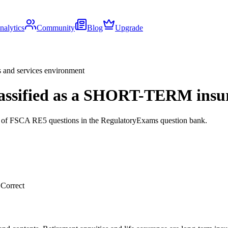
nalytics
Community
Blog
Upgrade
s and services environment
 classified as a SHORT-TERM ins
ds of FSCA RE5 questions in the RegulatoryExams question bank.
.
Correct