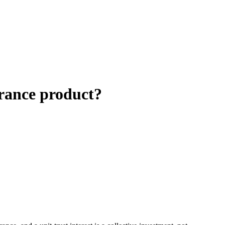
urance product?