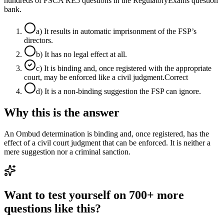
hundreds of FSCA RE5 questions in the RegulatoryExams question
bank.
a
)
It results in automatic imprisonment of the FSP’s
directors.
b
)
It has no legal effect at all.
c
)
It is binding and, once registered with the appropriate
court, may be enforced like a civil judgment.
Correct
d
)
It is a non-binding suggestion the FSP can ignore.
Why this is the answer
An Ombud determination is binding and, once registered, has the
effect of a civil court judgment that can be enforced. It is neither a
mere suggestion nor a criminal sanction.
Want to test yourself on 700+ more
questions like this?