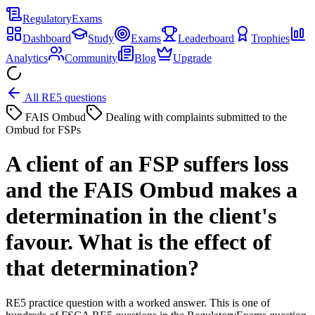
Regulatory
Exams
Dashboard
Study
Exams
Leaderboard
Trophies
Analytics
Community
Blog
Upgrade
All RE5 questions
FAIS Ombud
Dealing with complaints submitted to the
Ombud for FSPs
A client of an FSP suffers loss
and the FAIS Ombud makes a
determination in the client's
favour. What is the effect of
that determination?
RE5 practice question with a worked answer. This is one of