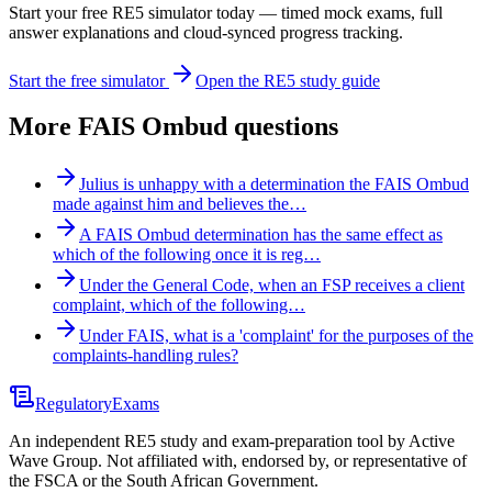
Start your free RE5 simulator today — timed mock exams, full
answer explanations and cloud-synced progress tracking.
Start the free simulator
Open the RE5 study guide
More
FAIS Ombud
questions
Julius is unhappy with a determination the FAIS Ombud
made against him and believes the…
A FAIS Ombud determination has the same effect as
which of the following once it is reg…
Under the General Code, when an FSP receives a client
complaint, which of the following…
Under FAIS, what is a 'complaint' for the purposes of the
complaints-handling rules?
Regulatory
Exams
An independent RE5 study and exam-preparation tool by Active
Wave Group. Not affiliated with, endorsed by, or representative of
the FSCA or the South African Government.