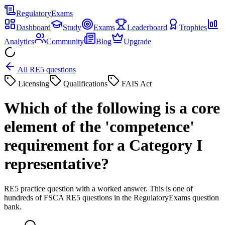
Regulatory
Exams
Dashboard
Study
Exams
Leaderboard
Trophies
Analytics
Community
Blog
Upgrade
All RE5 questions
Licensing
Qualifications
FAIS Act
Which of the following is a core
element of the 'competence'
requirement for a Category I
representative?
RE5 practice question with a worked answer. This is one of
hundreds of FSCA RE5 questions in the RegulatoryExams question
bank.