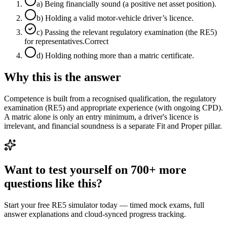
a
)
Being financially sound (a positive net asset position).
b
)
Holding a valid motor-vehicle driver’s licence.
c
)
Passing the relevant regulatory examination (the RE5)
for representatives.
Correct
d
)
Holding nothing more than a matric certificate.
Why this is the answer
Competence is built from a recognised qualification, the regulatory
examination (RE5) and appropriate experience (with ongoing CPD).
A matric alone is only an entry minimum, a driver's licence is
irrelevant, and financial soundness is a separate Fit and Proper pillar.
Want to test yourself on 700+ more
questions like this?
Start your free RE5 simulator today — timed mock exams, full
answer explanations and cloud-synced progress tracking.