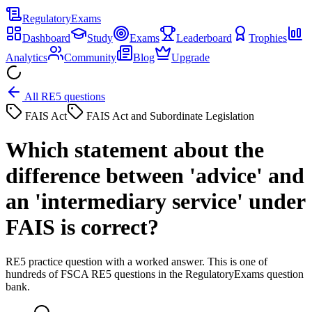
Regulatory
Exams
Dashboard
Study
Exams
Leaderboard
Trophies
Analytics
Community
Blog
Upgrade
All RE5 questions
FAIS Act
FAIS Act and Subordinate Legislation
Which statement about the
difference between 'advice' and
an 'intermediary service' under
FAIS is correct?
RE5 practice question with a worked answer. This is one of
hundreds of FSCA RE5 questions in the RegulatoryExams question
bank.