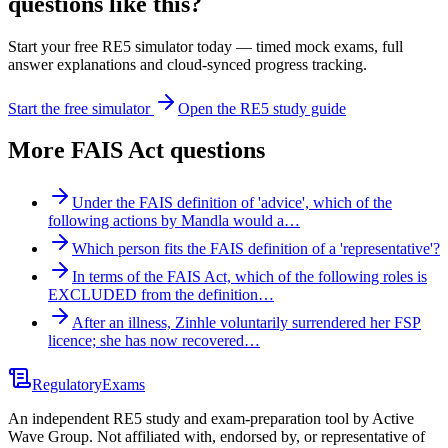
questions like this?
Start your free RE5 simulator today — timed mock exams, full
answer explanations and cloud-synced progress tracking.
Start the free simulator
Open the RE5 study guide
More
FAIS Act
questions
Under the FAIS definition of 'advice', which of the
following actions by Mandla would a…
Which person fits the FAIS definition of a 'representative'?
In terms of the FAIS Act, which of the following roles is
EXCLUDED from the definition…
After an illness, Zinhle voluntarily surrendered her FSP
licence; she has now recovered…
Regulatory
Exams
An independent RE5 study and exam-preparation tool by Active
Wave Group. Not affiliated with, endorsed by, or representative of