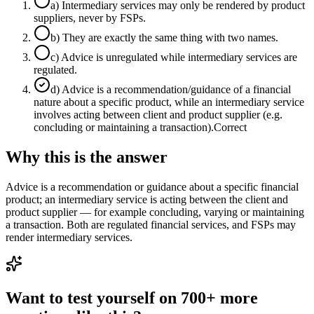
a
)
Intermediary services may only be rendered by product
suppliers, never by FSPs.
b
)
They are exactly the same thing with two names.
c
)
Advice is unregulated while intermediary services are
regulated.
d
)
Advice is a recommendation/guidance of a financial
nature about a specific product, while an intermediary service
involves acting between client and product supplier (e.g.
concluding or maintaining a transaction).
Correct
Why this is the answer
Advice is a recommendation or guidance about a specific financial
product; an intermediary service is acting between the client and
product supplier — for example concluding, varying or maintaining
a transaction. Both are regulated financial services, and FSPs may
render intermediary services.
Want to test yourself on 700+ more