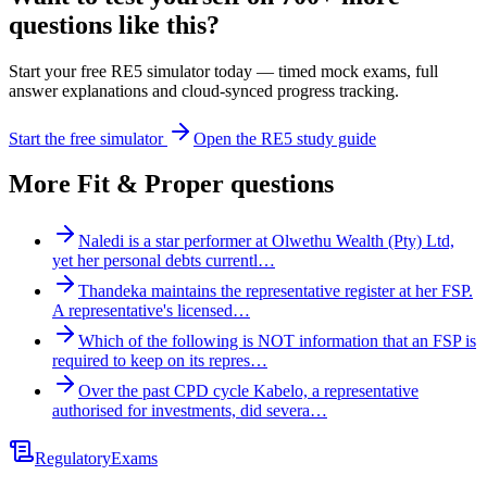
questions like this?
Start your free RE5 simulator today — timed mock exams, full
answer explanations and cloud-synced progress tracking.
Start the free simulator
Open the RE5 study guide
More
Fit & Proper
questions
Naledi is a star performer at Olwethu Wealth (Pty) Ltd,
yet her personal debts currentl…
Thandeka maintains the representative register at her FSP.
A representative's licensed…
Which of the following is NOT information that an FSP is
required to keep on its repres…
Over the past CPD cycle Kabelo, a representative
authorised for investments, did severa…
Regulatory
Exams