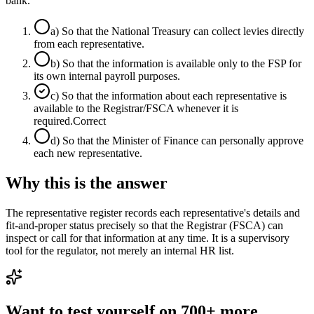
bank.
a
)
So that the National Treasury can collect levies directly
from each representative.
b
)
So that the information is available only to the FSP for
its own internal payroll purposes.
c
)
So that the information about each representative is
available to the Registrar/FSCA whenever it is
required.
Correct
d
)
So that the Minister of Finance can personally approve
each new representative.
Why this is the answer
The representative register records each representative's details and
fit-and-proper status precisely so that the Registrar (FSCA) can
inspect or call for that information at any time. It is a supervisory
tool for the regulator, not merely an internal HR list.
Want to test yourself on 700+ more