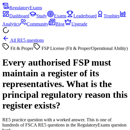
Regulatory
Exams
Dashboard
Study
Exams
Leaderboard
Trophies
Analytics
Community
Blog
Upgrade
All RE5 questions
Fit & Proper
FSP License (Fit & Proper/Operational Ability)
Every authorised FSP must
maintain a register of its
representatives. What is the
principal regulatory reason this
register exists?
RE5 practice question with a worked answer. This is one of
hundreds of FSCA RE5 questions in the RegulatoryExams question