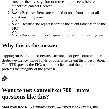
frustrate the investigation or move the proceeds before
authorities can act.
Correct
b
)
Because clients are entitled to no information at all
about anything, ever.
c
)
Because the report is sent to the client rather than to the
FIC.
d
)
Because tipping off speeds up the FIC’s investigation.
Why this is the answer
Tipping off is prohibited because alerting a suspect could let them
destroy evidence, move funds or otherwise defeat the investigation.
The STR goes to the FIC, not to the client, and the prohibition
protects the integrity of the process.
Want to test yourself on 700+ more
questions like this?
Start your free RE5 simulator today — timed mock exams, full