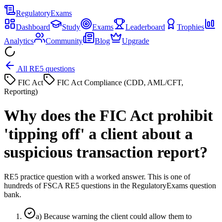
Regulatory
Exams
Dashboard
Study
Exams
Leaderboard
Trophies
Analytics
Community
Blog
Upgrade
All RE5 questions
FIC Act
FIC Act Compliance (CDD, AML/CFT,
Reporting)
Why does the FIC Act prohibit
'tipping off' a client about a
suspicious transaction report?
RE5 practice question with a worked answer. This is one of
hundreds of FSCA RE5 questions in the RegulatoryExams question
bank.
a
)
Because warning the client could allow them to