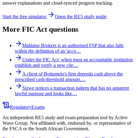
answer explanations and cloud-synced progress tracking.
Start the free simulator
Open the RE5 study guide
More
FIC Act
questions
Mahlatse Brokers is an authorised FSP that also falls
within the definition of an 'acco…
Under the FIC Act, when must an accountable institution
establish and verify a new clie…
A client of Boitumelo's firm deposits cash above the
prescribed cash-threshold amount.…
Sizwe notices a transaction pattern that has no apparent
lawful purpose and looks like…
Regulatory
Exams
An independent RE5 study and exam-preparation tool by Active
Wave Group. Not affiliated with, endorsed by, or representative of
the FSCA or the South African Government.