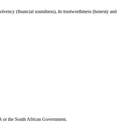
lvency (financial soundness), its trustworthiness (honesty and
CA or the South African Government.