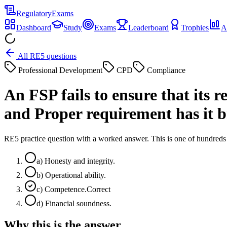
Regulatory
Exams
Dashboard
Study
Exams
Leaderboard
Trophies
A
All RE5 questions
Professional Development
CPD
Compliance
An FSP fails to ensure that its
and Proper requirement has it 
RE5 practice question with a worked answer. This is one of hundre
a
)
Honesty and integrity.
b
)
Operational ability.
c
)
Competence.
Correct
d
)
Financial soundness.
Why this is the answer