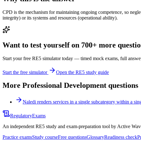
CPD is the mechanism for maintaining ongoing competence, so neglectin
integrity) or its systems and resources (operational ability).
Want to test yourself on 700+ more question
Start your free RE5 simulator today — timed mock exams, full answer
Start the free simulator
Open the RE5 study guide
More
Professional Development
questions
Naledi renders services in a single subcategory within a si
Regulatory
Exams
An independent RE5 study and exam-preparation tool by Active Wave 
Practice exams
Study course
Free questions
Glossary
Readiness check
P