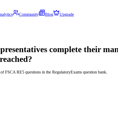
nalytics
Community
Blog
Upgrade
 representatives complete their 
breached?
ds of FSCA RE5 questions in the RegulatoryExams question bank.