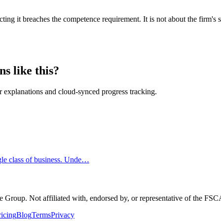
g it breaches the competence requirement. It is not about the firm's so
s like this?
 explanations and cloud-synced progress tracking.
ngle class of business. Unde…
Group. Not affiliated with, endorsed by, or representative of the FS
ricing
Blog
Terms
Privacy