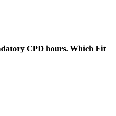
mandatory CPD hours. Which Fit