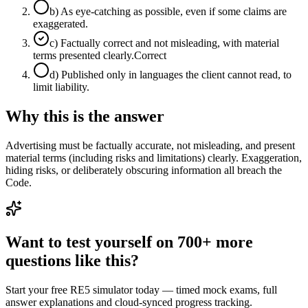
b
)
As eye-catching as possible, even if some claims are
exaggerated.
c
)
Factually correct and not misleading, with material
terms presented clearly.
Correct
d
)
Published only in languages the client cannot read, to
limit liability.
Why this is the answer
Advertising must be factually accurate, not misleading, and present
material terms (including risks and limitations) clearly. Exaggeration,
hiding risks, or deliberately obscuring information all breach the
Code.
Want to test yourself on 700+ more
questions like this?
Start your free RE5 simulator today — timed mock exams, full
answer explanations and cloud-synced progress tracking.