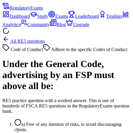
Regulatory
Exams
Dashboard
Study
Exams
Leaderboard
Trophies
Analytics
Community
Blog
Upgrade
All RE5 questions
Code of Conduct
Adhere to the specific Codes of Conduct
Under the General Code,
advertising by an FSP must
above all be:
RE5 practice question with a worked answer. This is one of
hundreds of FSCA RE5 questions in the RegulatoryExams question
bank.
a
)
Free of any mention of risks, to avoid discouraging
clients.