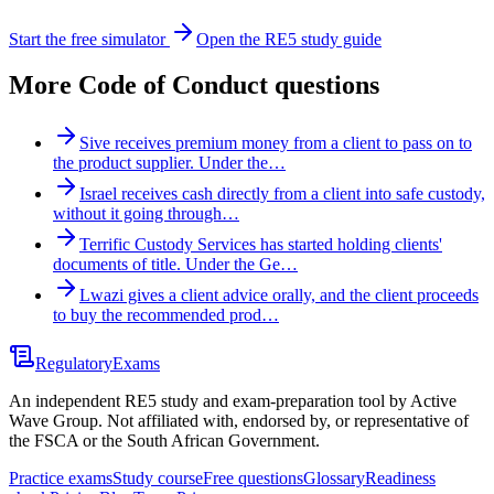
Start the free simulator
Open the RE5 study guide
More
Code of Conduct
questions
Sive receives premium money from a client to pass on to
the product supplier. Under the…
Israel receives cash directly from a client into safe custody,
without it going through…
Terrific Custody Services has started holding clients'
documents of title. Under the Ge…
Lwazi gives a client advice orally, and the client proceeds
to buy the recommended prod…
Regulatory
Exams
An independent RE5 study and exam-preparation tool by Active
Wave Group. Not affiliated with, endorsed by, or representative of
the FSCA or the South African Government.
Practice exams
Study course
Free questions
Glossary
Readiness