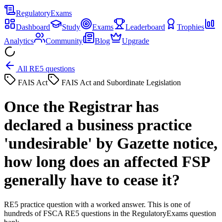
Regulatory
Exams
Dashboard
Study
Exams
Leaderboard
Trophies
Analytics
Community
Blog
Upgrade
All RE5 questions
FAIS Act
FAIS Act and Subordinate Legislation
Once the Registrar has
declared a business practice
'undesirable' by Gazette notice,
how long does an affected FSP
generally have to cease it?
RE5 practice question with a worked answer. This is one of
hundreds of FSCA RE5 questions in the RegulatoryExams question