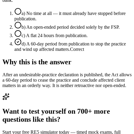
bank.
a
)
No time at all — it must already have stopped before
publication.
b
)
An open-ended period decided solely by the FSP.
c
)
A flat 24 hours from publication.
d
)
A 60-day period from publication to stop the practice
and wind up affected matters.
Correct
Why this is the answer
After an undesirable-practice declaration is published, the Act allows
a 60-day period to cease the practice and conclude affected client
matters in an orderly way. It is neither retroactive nor open-ended.
Want to test yourself on 700+ more
questions like this?
Start your free RE5 simulator today — timed mock exams, full