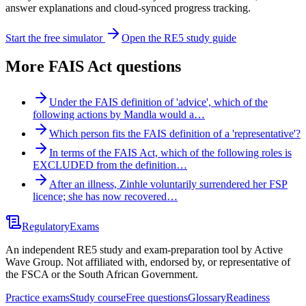
answer explanations and cloud-synced progress tracking.
Start the free simulator
Open the RE5 study guide
More
FAIS Act
questions
Under the FAIS definition of 'advice', which of the
following actions by Mandla would a…
Which person fits the FAIS definition of a 'representative'?
In terms of the FAIS Act, which of the following roles is
EXCLUDED from the definition…
After an illness, Zinhle voluntarily surrendered her FSP
licence; she has now recovered…
Regulatory
Exams
An independent RE5 study and exam-preparation tool by Active
Wave Group. Not affiliated with, endorsed by, or representative of
the FSCA or the South African Government.
Practice exams
Study course
Free questions
Glossary
Readiness