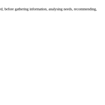
ered, before gathering information, analysing needs, recommending,