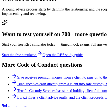
A sound advice process starts by defining the relationship and the sco
implementing and reviewing.
Want to test yourself on 700+ more question
Start your free RE5 simulator today — timed mock exams, full answer
Start the free simulator
Open the RE5 study guide
More
Code of Conduct
questions
Sive receives premium money from a client to pass on to t
Israel receives cash directly from a client into safe custody
Terrific Custody Services has started holding clients' docu
Lwazi gives a client advice orally, and the client procee