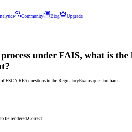
nalytics
Community
Blog
Upgrade
process under FAIS, what is the 
nt?
ds of FSCA RE5 questions in the RegulatoryExams question bank.
 to be rendered.
Correct