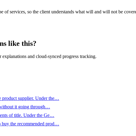
pe of services, so the client understands what will and will not be cov
s like this?
 explanations and cloud-synced progress tracking.
he product supplier. Under the…
, without it going through…
ments of title. Under the Ge…
ds to buy the recommended prod…