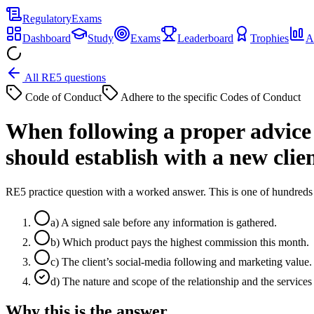
Regulatory
Exams
Dashboard
Study
Exams
Leaderboard
Trophies
A
All RE5 questions
Code of Conduct
Adhere to the specific Codes of Conduct
When following a proper advice 
should establish with a new clie
RE5 practice question with a worked answer. This is one of hundre
a
)
A signed sale before any information is gathered.
b
)
Which product pays the highest commission this month.
c
)
The client’s social-media following and marketing value.
d
)
The nature and scope of the relationship and the services
Why this is the answer