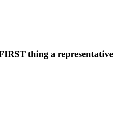
FIRST thing a representative