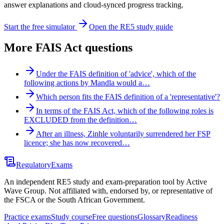
answer explanations and cloud-synced progress tracking.
Start the free simulator
Open the RE5 study guide
More
FAIS Act
questions
Under the FAIS definition of 'advice', which of the
following actions by Mandla would a…
Which person fits the FAIS definition of a 'representative'?
In terms of the FAIS Act, which of the following roles is
EXCLUDED from the definition…
After an illness, Zinhle voluntarily surrendered her FSP
licence; she has now recovered…
Regulatory
Exams
An independent RE5 study and exam-preparation tool by Active
Wave Group. Not affiliated with, endorsed by, or representative of
the FSCA or the South African Government.
Practice exams
Study course
Free questions
Glossary
Readiness