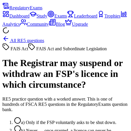
Regulatory
Exams
Dashboard
Study
Exams
Leaderboard
Trophies
Analytics
Community
Blog
Upgrade
All RE5 questions
FAIS Act
FAIS Act and Subordinate Legislation
The Registrar may suspend or
withdraw an FSP's licence in
which circumstance?
RE5 practice question with a worked answer. This is one of
hundreds of FSCA RE5 questions in the RegulatoryExams question
bank.
a
)
Only if the FSP voluntarily asks to be shut down.
b
)
Never — once granted, a licence can never be