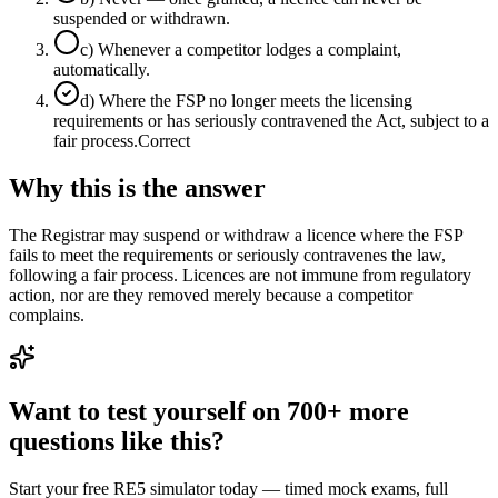
suspended or withdrawn.
c
)
Whenever a competitor lodges a complaint,
automatically.
d
)
Where the FSP no longer meets the licensing
requirements or has seriously contravened the Act, subject to a
fair process.
Correct
Why this is the answer
The Registrar may suspend or withdraw a licence where the FSP
fails to meet the requirements or seriously contravenes the law,
following a fair process. Licences are not immune from regulatory
action, nor are they removed merely because a competitor
complains.
Want to test yourself on 700+ more
questions like this?
Start your free RE5 simulator today — timed mock exams, full