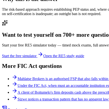
The risk-based approach requires establishing PEP status and, where 
on self-certification is inadequate; an outright ban is not required.
Want to test yourself on 700+ more question
Start your free RE5 simulator today — timed mock exams, full answer
Start the free simulator
Open the RE5 study guide
More
FIC Act
questions
Mahlatse Brokers is an authorised FSP that also falls within
Under the FIC Act, when must an accountable institution es
A client of Boitumelo's firm deposits cash above the presc
Sizwe notices a transaction pattern that has no apparent la