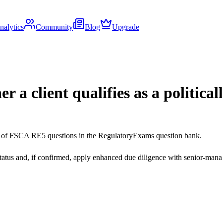
nalytics
Community
Blog
Upgrade
r a client qualifies as a politica
ds of FSCA RE5 questions in the RegulatoryExams question bank.
status and, if confirmed, apply enhanced due diligence with senior-man