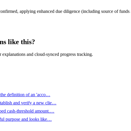
confirmed, applying enhanced due diligence (including source of funds
s like this?
 explanations and cloud-synced progress tracking.
 the definition of an 'acco…
tablish and verify a new clie…
ribed cash-threshold amount.…
wful purpose and looks like…