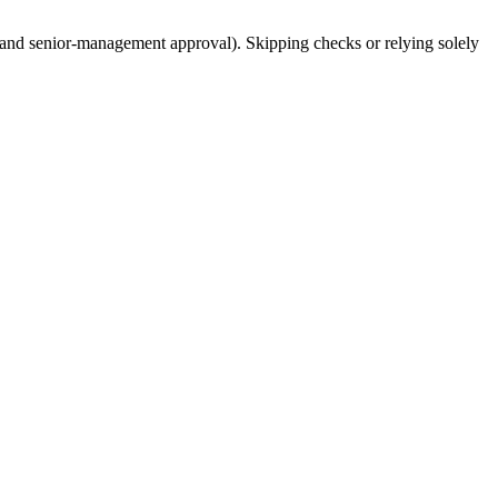
 and senior-management approval). Skipping checks or relying solely