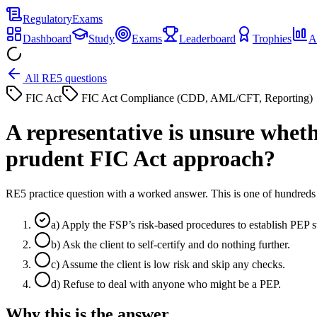
Regulatory
Exams
Dashboard
Study
Exams
Leaderboard
Trophies
A
All RE5 questions
FIC Act
FIC Act Compliance (CDD, AML/CFT, Reporting)
A representative is unsure whethe
prudent FIC Act approach?
RE5 practice question with a worked answer. This is one of hundre
a
)
Apply the FSP’s risk-based procedures to establish PEP 
b
)
Ask the client to self-certify and do nothing further.
c
)
Assume the client is low risk and skip any checks.
d
)
Refuse to deal with anyone who might be a PEP.
Why this is the answer