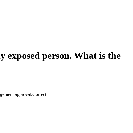
lly exposed person. What is the
agement approval.
Correct