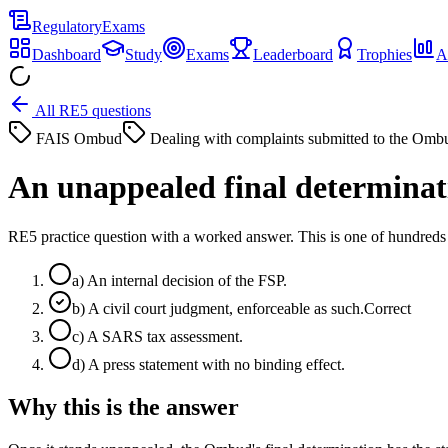
Regulatory
Exams
Dashboard
Study
Exams
Leaderboard
Trophies
A
All RE5 questions
FAIS Ombud
Dealing with complaints submitted to the Omb
An unappealed final determinati
RE5 practice question with a worked answer. This is one of hundre
a
)
An internal decision of the FSP.
b
)
A civil court judgment, enforceable as such.
Correct
c
)
A SARS tax assessment.
d
)
A press statement with no binding effect.
Why this is the answer