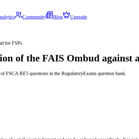
nalytics
Community
Blog
Upgrade
ud for FSPs
on of the FAIS Ombud against an 
ds of FSCA RE5 questions in the RegulatoryExams question bank.