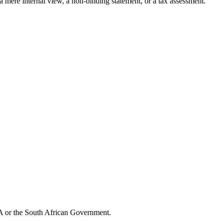
 a mere internal view, a non-binding statement, or a tax assessment.
CA or the South African Government.