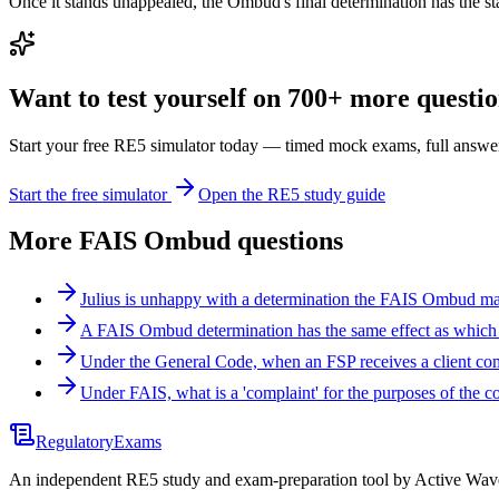
Once it stands unappealed, the Ombud's final determination has the sta
Want to test yourself on 700+ more question
Start your free RE5 simulator today — timed mock exams, full answer
Start the free simulator
Open the RE5 study guide
More
FAIS Ombud
questions
Julius is unhappy with a determination the FAIS Ombud ma
A FAIS Ombud determination has the same effect as which o
Under the General Code, when an FSP receives a client co
Under FAIS, what is a 'complaint' for the purposes of the c
Regulatory
Exams
An independent RE5 study and exam-preparation tool by Active Wave 