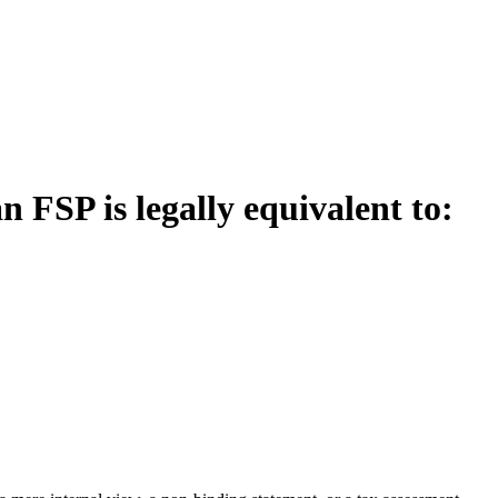
FSP is legally equivalent to: