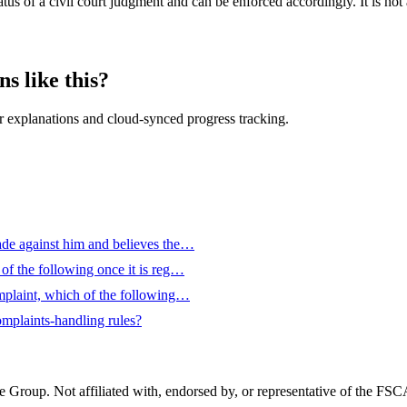
tus of a civil court judgment and can be enforced accordingly. It is not
s like this?
 explanations and cloud-synced progress tracking.
de against him and believes the…
f the following once it is reg…
mplaint, which of the following…
omplaints-handling rules?
Group. Not affiliated with, endorsed by, or representative of the FS