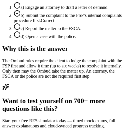
a
)
Engage an attorney to draft a letter of demand.
b
)
Submit the complaint to the FSP’s internal complaints
procedure first.
Correct
c
)
Report the matter to the FSCA.
d
)
Open a case with the police.
Why this is the answer
The Ombud rules require the client to lodge the complaint with the
FSP first and allow it time (up to six weeks) to resolve it internally.
Only then may the Ombud take the matter up. An attorney, the
FSCA or the police are not the required first step.
Want to test yourself on 700+ more
questions like this?
Start your free RE5 simulator today — timed mock exams, full
answer explanations and cloud-synced progress tracking.