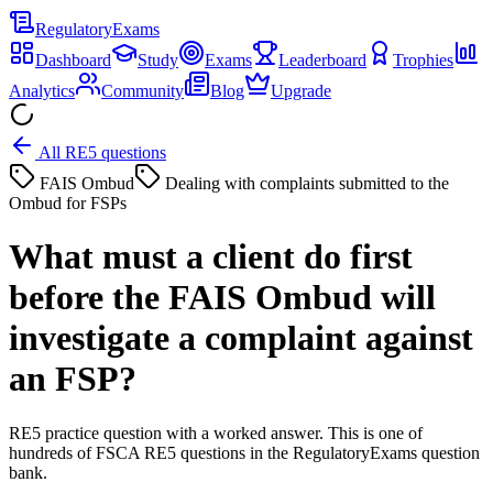
Regulatory
Exams
Dashboard
Study
Exams
Leaderboard
Trophies
Analytics
Community
Blog
Upgrade
All RE5 questions
FAIS Ombud
Dealing with complaints submitted to the
Ombud for FSPs
What must a client do first
before the FAIS Ombud will
investigate a complaint against
an FSP?
RE5 practice question with a worked answer. This is one of
hundreds of FSCA RE5 questions in the RegulatoryExams question
bank.