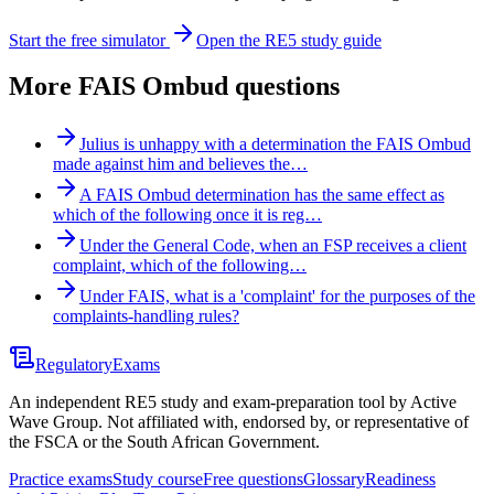
Start the free simulator
Open the RE5 study guide
More
FAIS Ombud
questions
Julius is unhappy with a determination the FAIS Ombud
made against him and believes the…
A FAIS Ombud determination has the same effect as
which of the following once it is reg…
Under the General Code, when an FSP receives a client
complaint, which of the following…
Under FAIS, what is a 'complaint' for the purposes of the
complaints-handling rules?
Regulatory
Exams
An independent RE5 study and exam-preparation tool by Active
Wave Group. Not affiliated with, endorsed by, or representative of
the FSCA or the South African Government.
Practice exams
Study course
Free questions
Glossary
Readiness