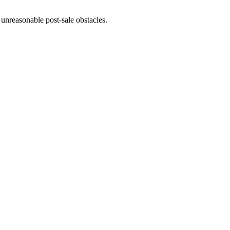
unreasonable post-sale obstacles.