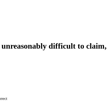
 unreasonably difficult to claim,
rrect