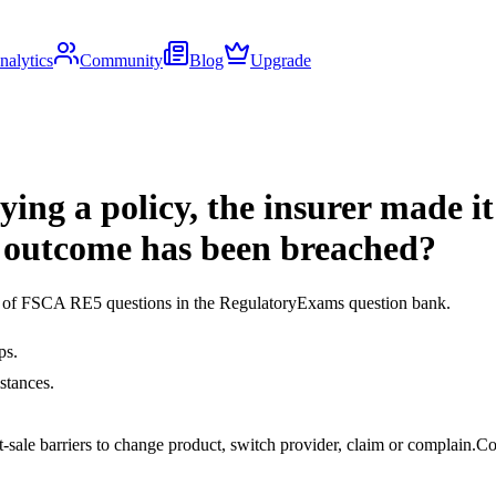
nalytics
Community
Blog
Upgrade
ying a policy, the insurer made it
 outcome has been breached?
ds of FSCA RE5 questions in the RegulatoryExams question bank.
ps.
stances.
ale barriers to change product, switch provider, claim or complain.
Co