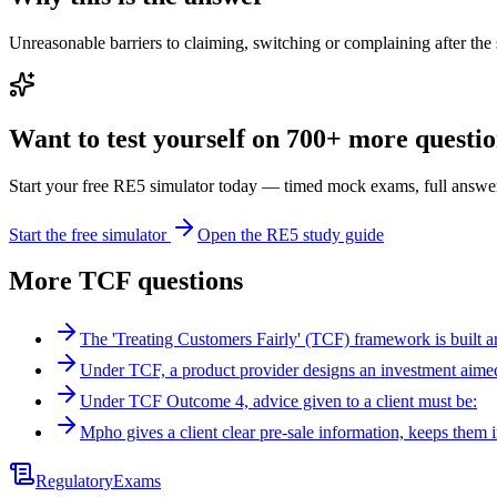
Unreasonable barriers to claiming, switching or complaining after th
Want to test yourself on 700+ more question
Start your free RE5 simulator today — timed mock exams, full answer
Start the free simulator
Open the RE5 study guide
More
TCF
questions
The 'Treating Customers Fairly' (TCF) framework is built 
Under TCF, a product provider designs an investment aime
Under TCF Outcome 4, advice given to a client must be:
Mpho gives a client clear pre-sale information, keeps them
Regulatory
Exams