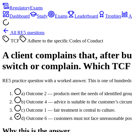
Regulatory
Exams
Dashboard
Study
Exams
Leaderboard
Trophies
A
All RE5 questions
TCF
Adhere to the specific Codes of Conduct
A client complains that, after bu
switch or complain. Which TCF
RE5 practice question with a worked answer. This is one of hundre
a
)
Outcome 2 — products meet the needs of identified grou
b
)
Outcome 4 — advice is suitable to the customer’s circum
c
)
Outcome 1 — fair treatment is central to culture.
d
)
Outcome 6 — customers must not face unreasonable post-s
Why this is the answer