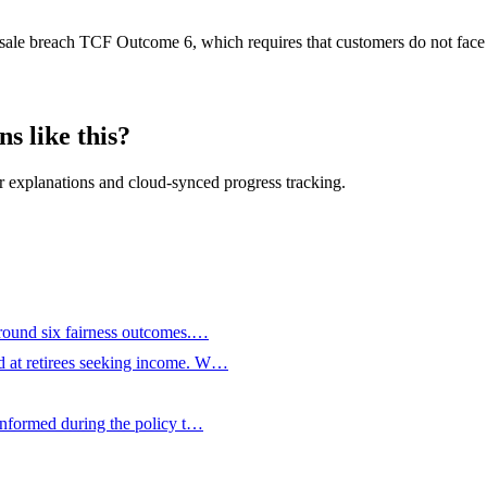
e sale breach TCF Outcome 6, which requires that customers do not face 
s like this?
 explanations and cloud-synced progress tracking.
around six fairness outcomes.…
d at retirees seeking income. W…
 informed during the policy t…