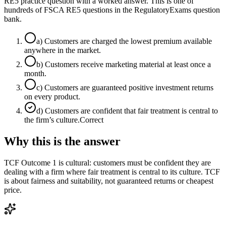
RE5 practice question with a worked answer. This is one of
hundreds of FSCA RE5 questions in the RegulatoryExams question
bank.
a
)
Customers are charged the lowest premium available
anywhere in the market.
b
)
Customers receive marketing material at least once a
month.
c
)
Customers are guaranteed positive investment returns
on every product.
d
)
Customers are confident that fair treatment is central to
the firm’s culture.
Correct
Why this is the answer
TCF Outcome 1 is cultural: customers must be confident they are
dealing with a firm where fair treatment is central to its culture. TCF
is about fairness and suitability, not guaranteed returns or cheapest
price.