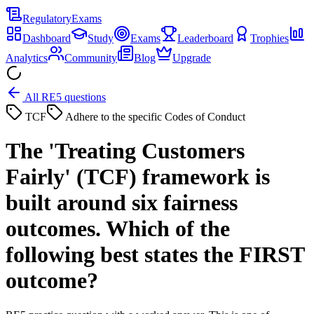
Regulatory
Exams
Dashboard
Study
Exams
Leaderboard
Trophies
Analytics
Community
Blog
Upgrade
All RE5 questions
TCF
Adhere to the specific Codes of Conduct
The 'Treating Customers
Fairly' (TCF) framework is
built around six fairness
outcomes. Which of the
following best states the FIRST
outcome?