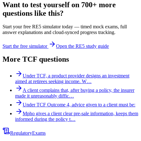
Want to test yourself on 700+ more
questions like this?
Start your free RE5 simulator today — timed mock exams, full
answer explanations and cloud-synced progress tracking.
Start the free simulator
Open the RE5 study guide
More
TCF
questions
Under TCF, a product provider designs an investment
aimed at retirees seeking income. W…
A client complains that, after buying a policy, the insurer
made it unreasonably diffic…
Under TCF Outcome 4, advice given to a client must be:
Mpho gives a client clear pre-sale information, keeps them
informed during the policy t…
Regulatory
Exams